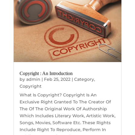
Copyright : An Introduction
by
admin
|
Feb 25, 2022
|
Category
,
Copyright
What Is Copyright? Copyright Is An
Exclusive Right Granted To The Creator Of
The Of The Original Work Of Authorship
Which Includes Literary Work, Artistic Work,
Songs, Movies, Software Etc. These Rights
Include Right To Reproduce, Perform In