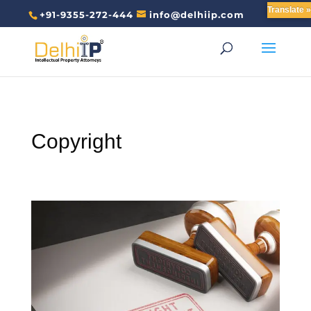
Translate »
+91-9355-272-444
info@delhiip.com
Copyright