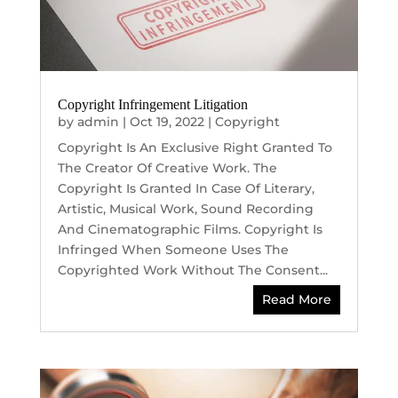
Copyright Infringement Litigation
by
admin
|
Oct 19, 2022
|
Copyright
Copyright Is An Exclusive Right Granted To
The Creator Of Creative Work. The
Copyright Is Granted In Case Of Literary,
Artistic, Musical Work, Sound Recording
And Cinematographic Films. Copyright Is
Infringed When Someone Uses The
Copyrighted Work Without The Consent...
Read More