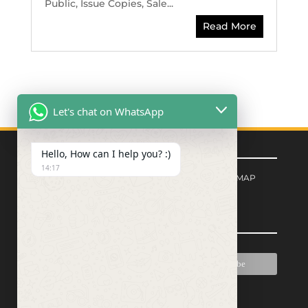
Public, Issue Copies, Sale...
Read More
Let's chat on WhatsApp
Quick Links
Hello, How can I help you? :)
14:17
FORM CENTER
|
PRIVACY POLICY
|
SITEMAP
Signup for Newsletter