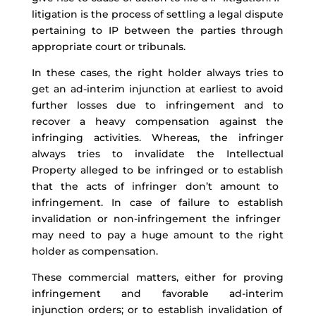
litigation is the process of settling a legal dispute
pertaining to
IP between the parties through
a
ppropriate
court
or tribunals.
In th
ese cases, the right holder always tries to
get an
ad-interim
injunction at earliest to
avoid
further losses due to infringement and
to
recover
a heavy
compensation against the
infringing activities.
Whereas,
the
infringer
always tries to
invalidate the Intellectual
Property alleged to be infringed or to
establish
that the acts of infringer
don’t
amount to
infringement. In case of failure
to
establish
invalidation or
non-infringement
the infringer
may need to
pay a
huge amount to the right
holder as compensation.
These commercial matters, either for proving
infringement and favorable
ad-interim
injunction orders
; or to
establish
invalidation of