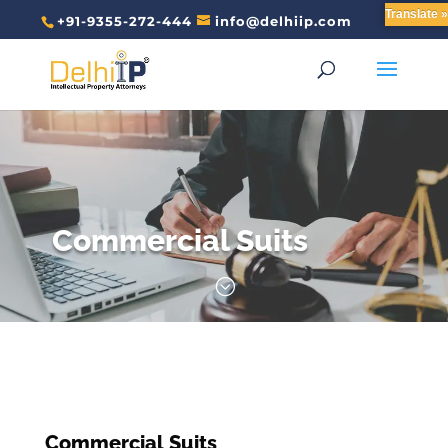
Translate »
+91-9355-272-444
info@delhiip.com
Commercial Suits
;
Commercial Suits