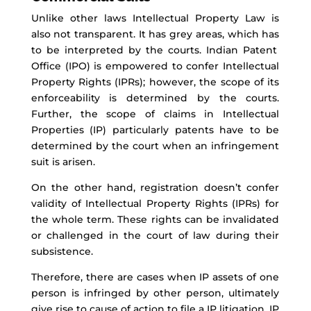
Unlike other
laws
Intellectual Property Law is
also not transparent. It has grey areas, which
has
to be interpreted by the courts. Indian Patent
Office (IPO) is empowered to confer Intellectual
Property Rights
(IPRs)
; h
owever, the scope of its
enforceability is
determined
by the courts.
Further, the scope of claims in Intellectual
Properties (IP)
particularly
patents
have to be
determined by the court when an infringement
suit
is arisen
.
On the other hand,
registration
doesn’t
confer
validity of Intellectual Property Rights (IPRs) for
the whole term. These rights can be invalidated
or challenged in the court of law during their
subsistence.
Therefore, t
here
are cases when IP assets of
one
person
is
infringed by
other
person, ultimately
give
rise to cause of action to file
a
IP litigation
. IP