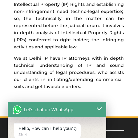
Intellectual Property (IP) Rights and
establishing
non-
infringement need techno-legal
expertise
;
so, the technicality in the matter can be
represented before the
judicial forum.
It involves
in depth
analysis of Intellectual Property Rights
(IPRs) conferred to right
holder
; the infringing
activities and
applicable law.
We at Delhi IP have IP attorneys
with in
depth
technical understanding of IP and sound
understanding of legal procedures, who
assists
our clients in
initiating/
defending commercial
suits
and
get
favorable orders
.
Let's chat on WhatsApp
Quick Links
Hello, How can I help you? :)
23:14