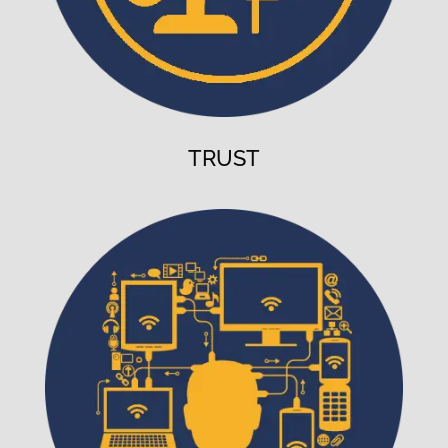
TRUST