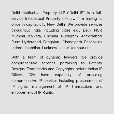
Delhi Intellectual Property LLP (“Delhi IP”) is a full-
service Intellectual Property (IP) la
w
firm having its
office in capital city New Delhi
.
We
provide services
throughout India including cities e.g., Delhi NCR,
Mumbai, Kolkata, Chennai, Gurugram, Ahmedabad,
Pune, Hyderabad,
Bengaluru
, Chandigarh, Panchkula,
Indore, Jalandhar, Lucknow, Jaipur
, Jodhpur etc.
With a team of dynamic lawyers, we provide
comprehensive services
pertaining to
Patents,
Designs, Trademarks and Copyrights before Indian IP
Offices.
We have capability of providing
comprehensive IP services including procurement of
IP rights,
management of
IP Transactions and
enforcement of IP Rights.