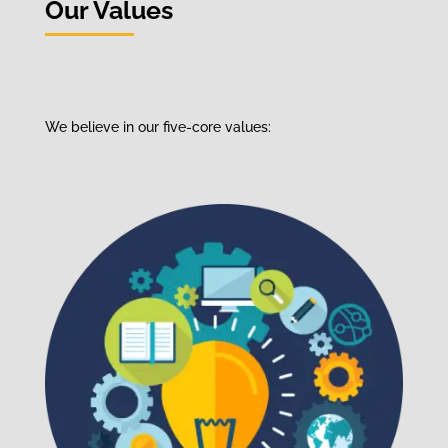
Our Values
We
believe
in our
five-core values
: