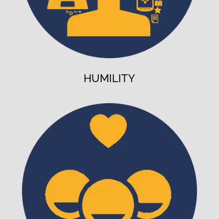
HUMILITY