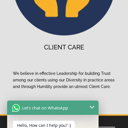
CLIENT CARE
We believe in effective Leadership for building Trust
among our clients using our
Diversity
in practice areas
and
through Humility
provide an
utmost Client Care.
Let's chat on WhatsApp
Quick Links
Hello, How can I help you? :)