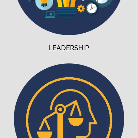
LEADERSHIP