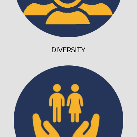
DIVERSITY