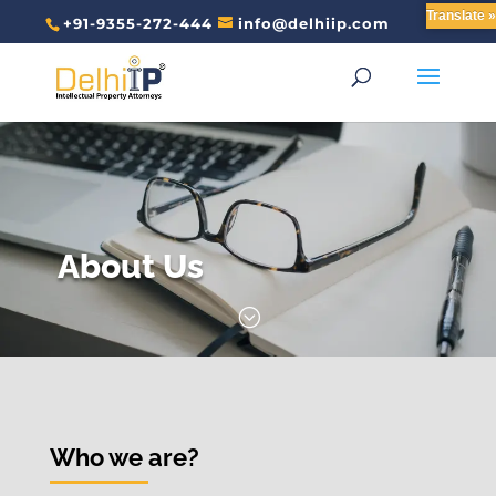
Translate »
+91-9355-272-444
info@delhiip.com
About Us
;
Who we are?