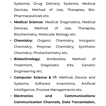
Systems), Drug Delivery Systems, Medical
Devices, Method of Use, Therapies, Bio-
Pharmaceuticals etc.
Medical Science:
Medical Diagnostics, Medical
Devices, Method of Use, Therapies,
Biochemistry, Molecular Biology etc.
Chemistry:
Organic Chemistry, Inorganic
Chemistry, Polymer Chemistry, Synthetic
Chemistry, Photochemistry etc.
Biotechnology:
Antibodies, Method of
Treatment, Diagnostic Kits, Genetic
Engineering etc.
Computer Science & IT:
Method, Device and
Systems, Software Inventions, Artificial
Intelligence, Process Managements etc.
Electronics and Communications:
Communication Channels, Data Transmission,