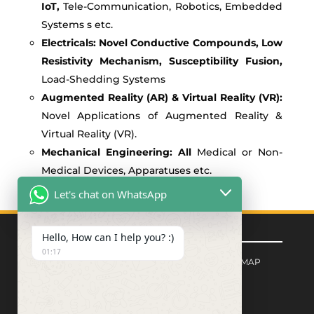
IoT,
Tele-Communication, Robotics, Embedded
Systems s etc.
Electricals: Novel Conductive Compounds, Low
Resistivity Mechanism, Susceptibility Fusion,
Load-Shedding Systems
Augmented Reality (AR) & Virtual Reality (VR):
Novel Applications of Augmented Reality &
Virtual Reality (VR).
Mechanical Engineering: All
Medical or Non-
Medical Devices, Apparatuses etc.
Let's chat on WhatsApp
Quick Links
Hello, How can I help you? :)
01:17
FORM CENTER
|
PRIVACY POLICY
|
SITEMAP
Signup for Newsletter