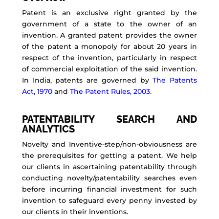
Patent is an exclusive right granted by the
government of a state to the owner of an
invention. A granted patent provides the owner
of the patent a monopoly for about 20 years in
respect of the invention, particularly in respect
of commercial exploitation of the said invention.
In India, patents are governed by
The Patents
Act, 1970
and
The Patent Rules, 2003
.
PATENTABILITY SEARCH AND
ANALYTICS
Novelty and Inventive-step/non-obviousness are
the prerequisites for getting a patent. We help
our clients in ascertaining patentability through
conducting novelty/patentability searches even
before incurring financial investment for such
invention to safeguard every penny invested by
our clients in their inventions.