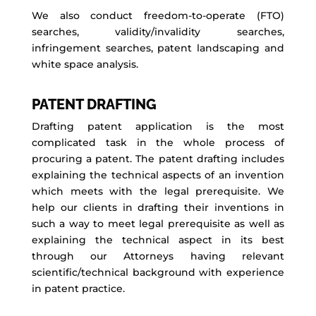
We also conduct freedom-to-operate (FTO)
searches, validity/invalidity searches,
infringement searches, patent landscaping and
white space analysis.
PATENT DRAFTING
Drafting patent application is the most
complicated task in the whole process of
procuring a patent. The patent drafting includes
explaining the technical aspects of an invention
which meets with the legal prerequisite. We
help our clients in drafting their inventions in
such a way to meet legal prerequisite as well as
explaining the technical aspect in its best
through our Attorneys having relevant
scientific/technical background with experience
in patent practice.