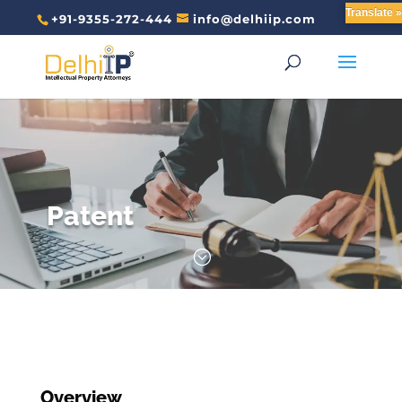
Translate »
+91-9355-272-444
info@delhiip.com
Patent
;
Overview