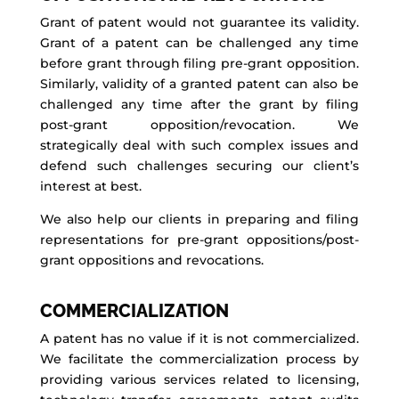
Grant of patent would not guarantee its validity.
Grant of a patent can be challenged any time
before grant through filing pre-grant opposition.
Similarly, validity of a granted patent can also be
challenged any time after the grant by filing
post-grant opposition/revocation. We
strategically deal with such complex issues and
defend such challenges securing our client’s
interest at best.
We also help our clients in preparing and filing
representations for pre-grant oppositions/post-
grant oppositions and revocations.
COMMERCIALIZATION
A patent has no value if it is not commercialized.
We facilitate the commercialization process by
providing various services related to licensing,