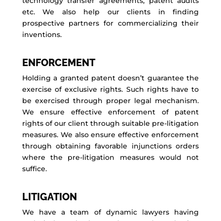
technology transfer agreements, patent audits
etc. We also help our clients in finding
prospective partners for commercializing their
inventions.
ENFORCEMENT
Holding a granted patent doesn’t guarantee the
exercise of exclusive rights. Such rights have to
be exercised through proper legal mechanism.
We ensure effective enforcement of patent
rights of our client through suitable pre-litigation
measures. We also ensure effective enforcement
through obtaining favorable injunctions orders
where the pre-litigation measures would not
suffice.
LITIGATION
We have a team of dynamic lawyers having