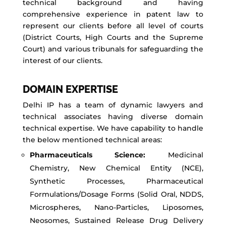
technical background and having
comprehensive experience in patent law to
represent our clients before all level of courts
(District Courts, High Courts and the Supreme
Court) and various tribunals for safeguarding the
interest of our clients.
DOMAIN EXPERTISE
Delhi IP has a team of dynamic lawyers and
technical associates having diverse domain
technical expertise. We have capability to handle
the below mentioned technical areas:
Pharmaceuticals Science:
Medicinal
Chemistry, New Chemical Entity (NCE),
Synthetic Processes, Pharmaceutical
Formulations/Dosage Forms (Solid Oral, NDDS,
Microspheres, Nano-Particles, Liposomes,
Neosomes, Sustained Release Drug Delivery