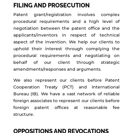
FILING AND PROSECUTION
Patent grant/registration involves complex
procedural requirements and a high level of
negotiation between the patent office and the
applicants/inventors in respect of technical
aspect of the invention. We help our clients to
uphold their interest through complying the
procedural requirements and negotiating on
behalf of our client through strategic
amendments/responses and arguments.
We also represent our clients before Patent
Cooperation Treaty (PCT) and International
Bureau (IB). We have a vast network of reliable
foreign associates to represent our clients before
foreign patent offices at reasonable fee
structure.
OPPOSITIONS AND REVOCATIONS