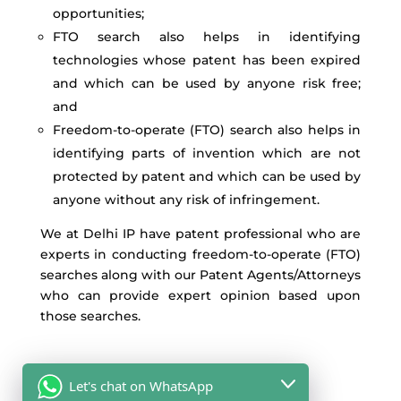
opportunities;
FTO search also helps in identifying
technologies whose patent has been expired
and which can be used by anyone risk free;
and
Freedom-to-operate (FTO) search also helps in
identifying parts of invention which are not
protected by patent and which can be used by
anyone without any risk of infringement.
We at Delhi IP have patent professional who are
experts in conducting freedom-to-operate (FTO)
searches along with our Patent Agents/Attorneys
who can provide expert opinion based upon
those searches.
Let's chat on WhatsApp