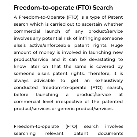
Freedom-to-operate (FTO) Search
A Freedom-to-Operate (FTO) is a type of Patent
search which is carried out to ascertain whether
commercial launch of any product/service
involves any potential risk of infringing someone
else’s active/enforceable patent rights. Huge
amount of money is involved in launching new
product/service and it can be devastating to
know later on that the same is covered by
someone else’s patent rights. Therefore, it is
always advisable to get an exhaustively
conducted freedom-to-operate (FTO) search,
before launching a product/service at
commercial level irrespective of the patented
product/services or generic product/services.
Freedom-to-operate (FTO) search involves
searching relevant patent documents