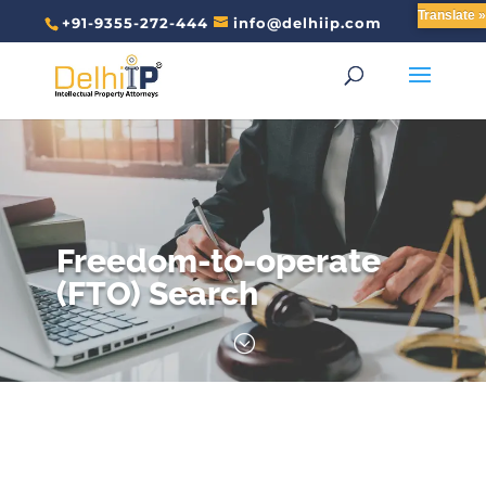
Translate »
+91-9355-272-444
info@delhiip.com
Freedom-to-operate
(FTO) Search
;