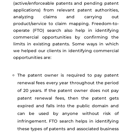
(active/enforceable patents and pending patent
applications) from relevant patent authorities,
analyzing claims and carrying out
product/service to claim mapping. Freedom-to-
operate (FTO) search also help in identifying
commercial opportunities by confirming the
limits in existing patents. Some ways in which
we helped our clients in identifying commercial
opportunities are:
The patent owner is required to pay patent
renewal fees every year throughout the period
of 20 years. If the patent owner does not pay
patent renewal fees, then the patent gets
expired and falls into the public domain and
can be used by anyone without risk of
infringement. FTO search helps in identifying
these types of patents and associated business