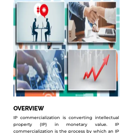
OVERVIEW
IP commercialization is converting intellectual
property (IP) in monetary value. IP
commercialization is the process by which an IP