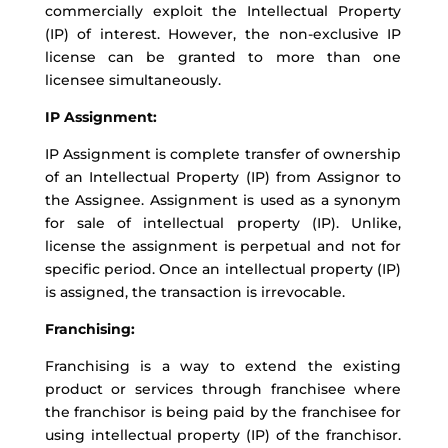
commercially exploit the Intellectual Property
(IP) of interest. However, the non-exclusive IP
license can be granted to more than one
licensee simultaneously.
IP Assignment:
IP Assignment is complete transfer of ownership
of an Intellectual Property (IP) from Assignor to
the Assignee. Assignment is used as a synonym
for sale of intellectual property (IP). Unlike,
license the assignment is perpetual and not for
specific period. Once an intellectual property (IP)
is assigned, the transaction is irrevocable.
Franchising:
Franchising is a way to extend the existing
product or services through franchisee where
the franchisor is being paid by the franchisee for
using intellectual property (IP) of the franchisor.