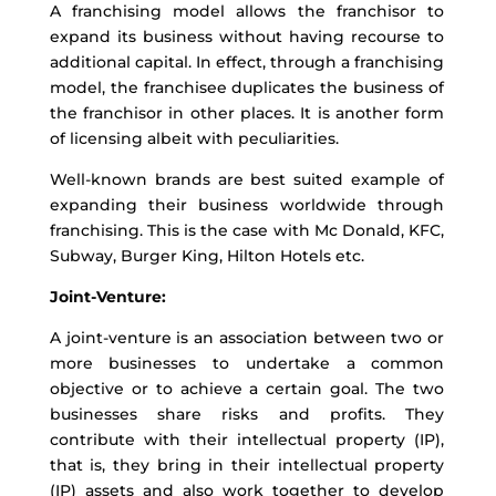
A franchising model allows the franchisor to
expand its business without having recourse to
additional capital. In effect, through a franchising
model, the franchisee duplicates the business of
the franchisor in other places. It is another form
of licensing albeit with peculiarities.
Well-known brands are best suited example of
expanding their business worldwide through
franchising. This is the case with Mc Donald, KFC,
Subway, Burger King, Hilton Hotels etc.
Joint-Venture:
A joint-venture is an association between two or
more businesses to undertake a common
objective or to achieve a certain goal. The two
businesses share risks and profits. They
contribute with their intellectual property (IP),
that is, they bring in their intellectual property
(IP) assets and also work together to develop