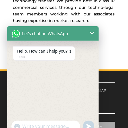
technology transfer. We provide best in class IP
commercial services through our techno-legal
team members working with our associates
having expertise in market research.
Let's chat on WhatsApp
Hello, How can I help you? :)
16:04
Quick Links
FORM CENTER
|
PRIVACY POLICY
|
SITEMAP
Signup for Newsletter
"+chaty_settings.lang.emoji_picker+"
undefined