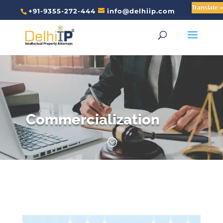
Translate »
+91-9355-272-444
info@delhiip.com
Commercialization
;