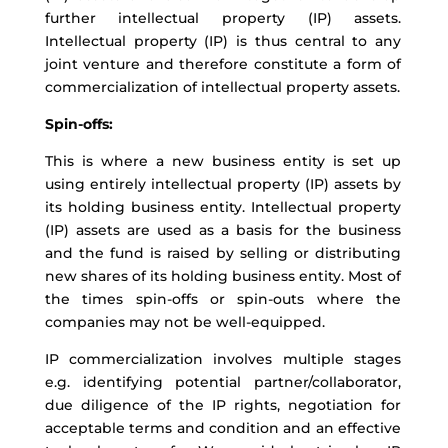
further intellectual property (IP) assets.
Intellectual property (IP) is thus central to any
joint venture and therefore constitute a form of
commercialization of intellectual property assets.
Spin-offs:
This is where a new business entity is set up
using entirely intellectual property (IP) assets by
its holding business entity. Intellectual property
(IP) assets are used as a basis for the business
and the fund is raised by selling or distributing
new shares of its holding business entity. Most of
the times spin-offs or spin-outs where the
companies may not be well-equipped.
IP commercialization involves multiple stages
e.g. identifying potential partner/collaborator,
due diligence of the IP rights, negotiation for
acceptable terms and condition and an effective