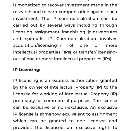
is monetized to recover investment made in the
research and to earn compensation against such
investment. The IP commercialization can be
carried out by several ways including through
licensing, assignment, franchising, joint ventures
and spin-offs. IP Commercialization involves
acquisition/licensing-in of one or more
intellectual properties (IPs) or transfer/licensing-
out of one or more intellectual properties (IPs).
IP Licensing:
IP licensing is an express authorization granted
by the owner of Intellectual Property (IP) to the
licensee for working of Intellectual Property (IP)
preferably for commercial purposes. The license
can be exclusive or non-exclusive. An exclusive
IP license is somehow equivalent to assignment
which can be granted to one licensee and
provides the licensee an exclusive right to