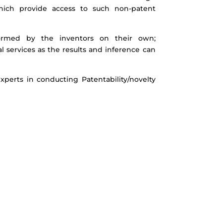
hich provide access to such non-patent
formed by the inventors on their own;
al services as the results and inference can
perts in conducting Patentability/novelty