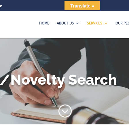
om
Translate »
HOME
ABOUT US
SERVICES
OUR PE
y/Novelty Search
;