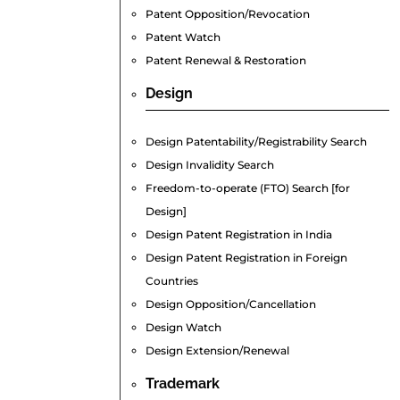
Patent Opposition/Revocation
Patent Watch
Patent Renewal & Restoration
Design
Design Patentability/Registrability Search
Design Invalidity Search
Freedom-to-operate (FTO) Search [for
Design]
Design Patent Registration in India
Design Patent Registration in Foreign
Countries
Design Opposition/Cancellation
Design Watch
Design Extension/Renewal
Trademark