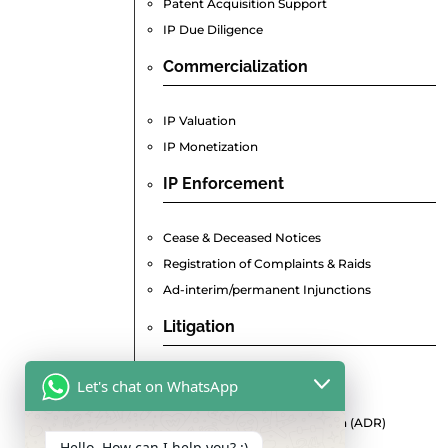
Patent Acquisition Support
IP Due Diligence
Commercialization
IP Valuation
IP Monetization
IP Enforcement
Cease & Deceased Notices
Registration of Complaints & Raids
Ad-interim/permanent Injunctions
Litigation
Pre-Litigation Consultation
Let's chat on WhatsApp
Commercial Suits
Alternative Dispute Resolution (ADR)
Hello, How can I help you? :)