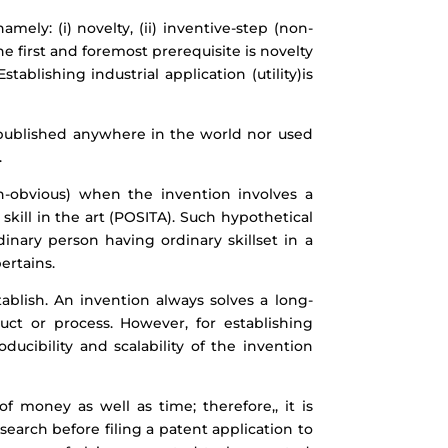
mely: (i) novelty, (ii) inventive-step (non-
 The first and foremost prerequisite is novelty
ablishing industrial application (utility)is
r published anywhere in the world nor used
.
on-obvious) when the invention involves a
skill in the art (POSITA). Such hypothetical
rdinary person having ordinary skillset in a
ertains.
stablish. An invention always solves a long-
ct or process. However, for establishing
ducibility and scalability of the invention
of money as well as time; therefore,, it is
search before filing a patent application to