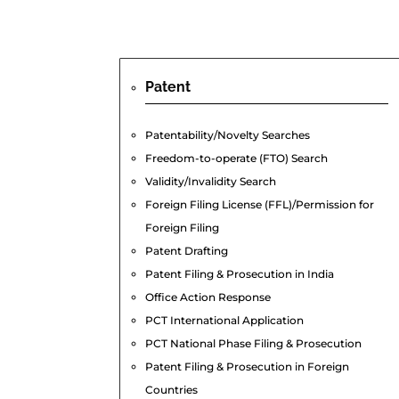
Patent
Patentability/Novelty Searches
Freedom-to-operate (FTO) Search
Validity/Invalidity Search
Foreign Filing License (FFL)/Permission for
Foreign Filing
Patent Drafting
Patent Filing & Prosecution in India
Office Action Response
PCT International Application
PCT National Phase Filing & Prosecution
Patent Filing & Prosecution in Foreign
Countries