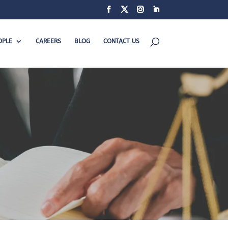
OPLE
CAREERS
BLOG
CONTACT US