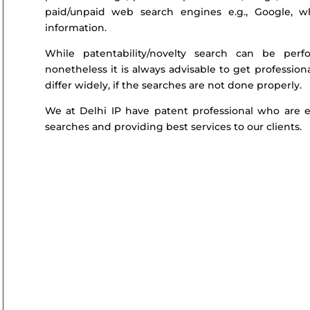
paid/unpaid web search engines e.g., Google, w
information.
While patentability/novelty search can be per
nonetheless it is always advisable to get profession
differ widely, if the searches are not done properly.
We at Delhi IP have patent professional who are ex
searches and providing best services to our clients.