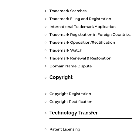
Trademark Searches
Trademark Filing and Registration
International Trademark Application
Trademark Registration in Foreign Countries
Trademark Opposition/Rectification
Trademark Watch
Trademark Renewal & Restoration
Domain Name Dispute
Copyright
Copyright Registration
Copyright Rectification
Technology
Transfer
Patent Licensing