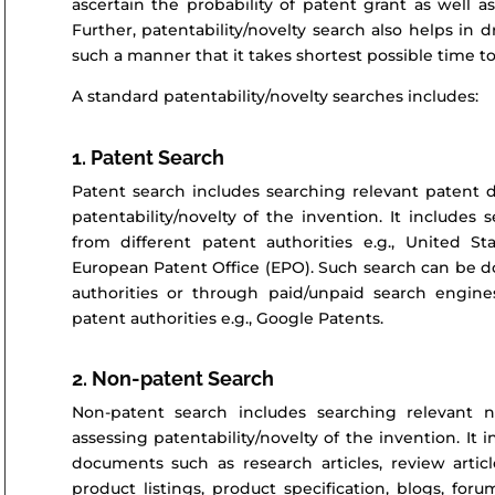
ascertain the probability of patent grant as well 
Further, patentability/novelty search also helps in d
such a manner that it takes shortest possible time to
A standard patentability/novelty searches includes:
1. Patent Search
Patent search includes searching relevant patent d
patentability/novelty of the invention. It include
from different patent authorities e.g., United S
European Patent Office (EPO). Such search can be do
authorities or through paid/unpaid search engin
patent authorities e.g., Google Patents.
2. Non-patent Search
Non-patent search includes searching relevant 
assessing patentability/novelty of the invention. It
documents such as research articles, review article
product listings, product specification, blogs, fo