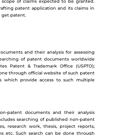
as scope of claims expected to be granted.
rafting patent application and its claims in
 get patent.
ocuments and their analysis for assessing
s searching of patent documents worldwide
tates Patent & Trademark Office (USPTO);
ne through official website of such patent
es which provide access to such multiple
non-patent documents and their analysis
 includes searching of published non-patent
s, research work, thesis, project reports,
rums etc. Such search can be done through