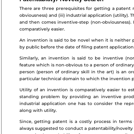
There are three prerequisites for getting a patent na
obviousness) and (iii) industrial application (utility).
and then comes inventive-step (non-obviousness). Est
comparatively easier.
An invention is said to be novel when it is neithe
by public before the date of filing patent application
Similarly, an invention is said to be inventive (n
feature which is non-obvious to a person of ordinary 
person (person of ordinary skill in the art) is an o
particular technical domain to which the invention p
Utility of an invention is comparatively easier to e
standing problem by providing an inventive produ
industrial application one has to consider the repro
along with utility.
Since, getting patent is a costly process in terms 
always suggested to conduct a patentability/novelty 