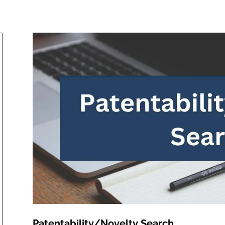
Patentability/Novelty Search