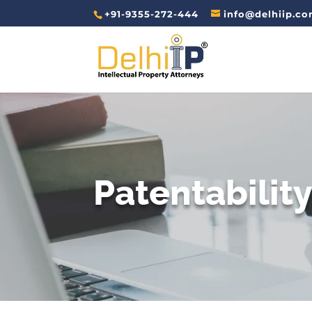
+91-9355-272-444
info@delhiip.c
Patentabilit