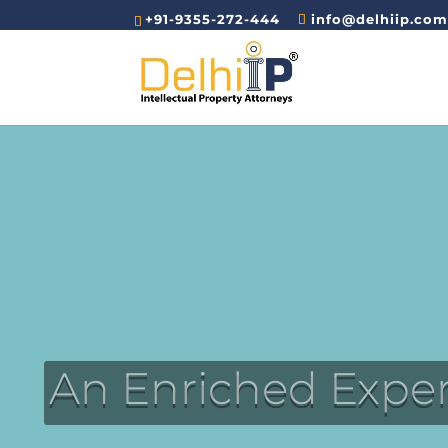
+91-9355-272-444
info@delhiip.co
An Enriched Expe