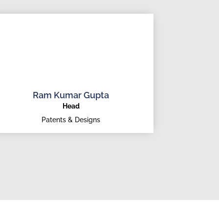
Ram Kumar Gupta
Head
Patents & Designs