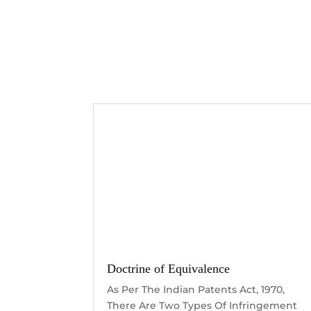
Doctrine of Equivalence
As Per The Indian Patents Act, 1970,
There Are Two Types Of Infringement