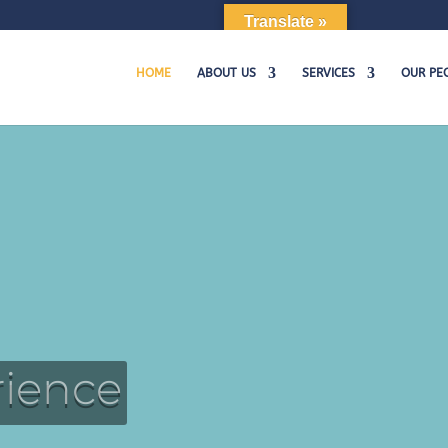
m
Translate »
HOME
ABOUT US
SERVICES
OUR PE
rience