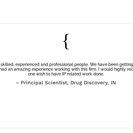
Client’s Testimonials
{
y skilled, experienced and professional people. We have been getting 
had an amazing experience working with this firm. I would highly re
one wish to have IP related work done.
– Principal Scientist, Drug Discovery, IN