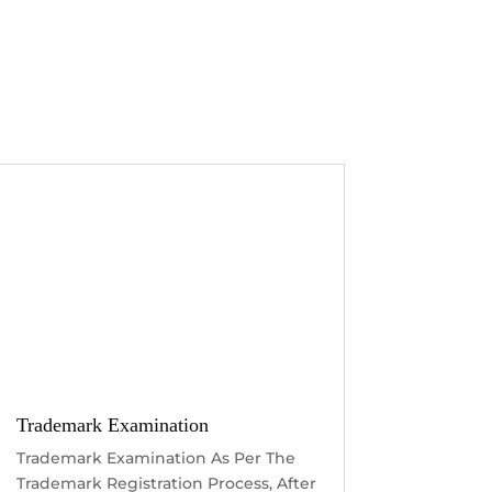
Trademark Examination
Trademark Examination As Per The
Trademark Registration Process, After