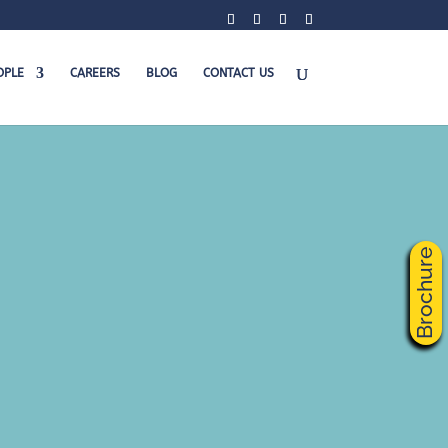
OPLE
CAREERS
BLOG
CONTACT US
Brochure