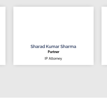
Sharad Kumar Sharma
Partner
IP Attorney