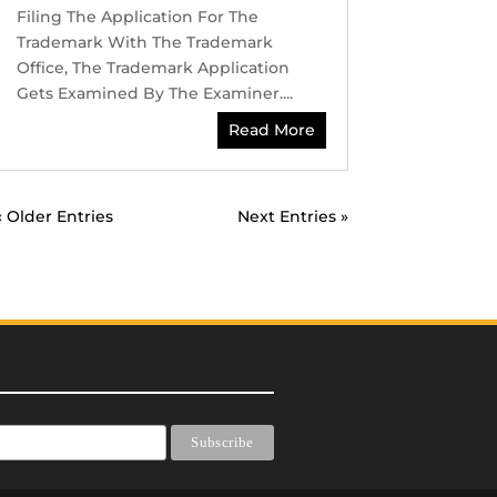
Filing The Application For The
Trademark With The Trademark
Office, The Trademark Application
Gets Examined By The Examiner....
Read More
« Older Entries
Next Entries »