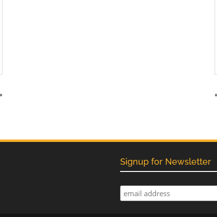
»
Signup for Newsletter