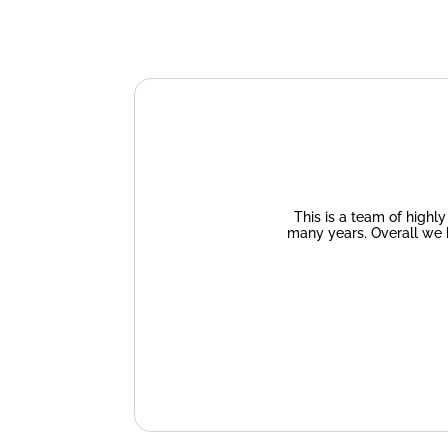
This is a team of highl
many years. Overall we 