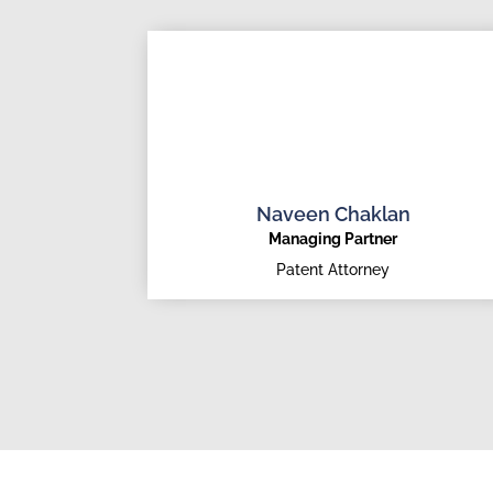
Naveen Chaklan
Managing Partner
Patent Attorney