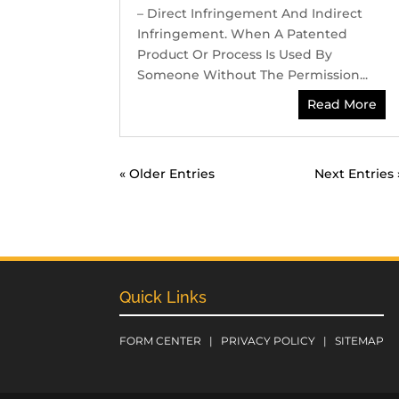
– Direct Infringement And Indirect
Infringement. When A Patented
Product Or Process Is Used By
Someone Without The Permission...
Read More
« Older Entries
Next Entries 
Quick Links
FORM CENTER
|
PRIVACY POLICY
|
SITEMAP