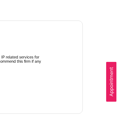
IP related services for
commend this firm if any
Appointment